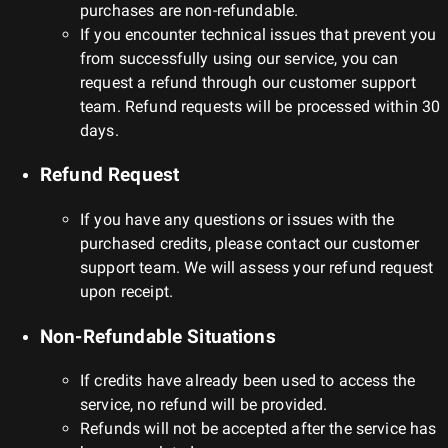
purchases are non-refundable.
If you encounter technical issues that prevent you
from successfully using our service, you can
request a refund through our customer support
team. Refund requests will be processed within 30
days.
Refund Request
If you have any questions or issues with the
purchased credits, please contact our customer
support team. We will assess your refund request
upon receipt.
Non-Refundable Situations
If credits have already been used to access the
service, no refund will be provided.
Refunds will not be accepted after the service has