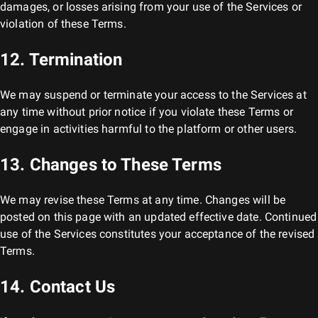
damages, or losses arising from your use of the Services or
violation of these Terms.
12. Termination
We may suspend or terminate your access to the Services at
any time without prior notice if you violate these Terms or
engage in activities harmful to the platform or other users.
13. Changes to These Terms
We may revise these Terms at any time. Changes will be
posted on this page with an updated effective date. Continued
use of the Services constitutes your acceptance of the revised
Terms.
14. Contact Us