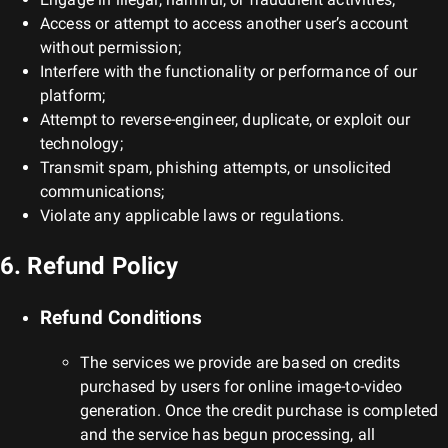
Access or attempt to access another user’s account
without permission;
Interfere with the functionality or performance of our
platform;
Attempt to reverse-engineer, duplicate, or exploit our
technology;
Transmit spam, phishing attempts, or unsolicited
communications;
Violate any applicable laws or regulations.
6. Refund Policy
Refund Conditions
The services we provide are based on credits
purchased by users for online image-to-video
generation. Once the credit purchase is completed
and the service has begun processing, all