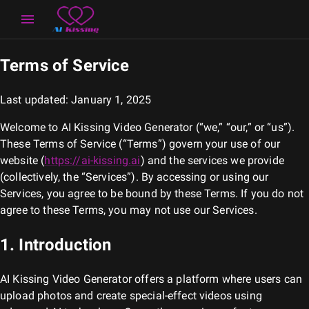
Terms of Service
Last updated: January 1, 2025
Welcome to
AI Kissing Video Generator
(“we,” “our,” or “us”).
These Terms of Service (“Terms”) govern your use of our
website (
https://ai-kissing.ai
) and the services we provide
(collectively, the “Services”). By accessing or using our
Services, you agree to be bound by these Terms. If you do not
agree to these Terms, you may not use our Services.
1. Introduction
AI Kissing Video Generator
offers a platform where users can
upload photos and create special-effect videos using