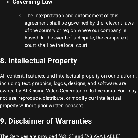
Governing Law
The interpretation and enforcement of this
agreement shall be governed by the relevant laws
of the country or region where our company is
based. In the event of a dispute, the competent
court shall be the local court.
8. Intellectual Property
All content, features, and intellectual property on our platform,
including text, graphics, logos, designs, and software, are
owned by
AI Kissing Video Generator
or its licensors. You may
not use, reproduce, distribute, or modify our intellectual
property without prior written consent.
9. Disclaimer of Warranties
The Services are provided “AS IS” and “AS AVAILABLE”