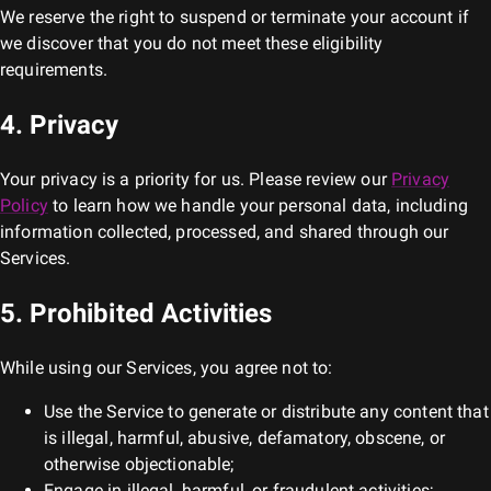
We reserve the right to suspend or terminate your account if
we discover that you do not meet these eligibility
requirements.
4. Privacy
Your privacy is a priority for us. Please review our
Privacy
Policy
to learn how we handle your personal data, including
information collected, processed, and shared through our
Services.
5. Prohibited Activities
While using our Services, you agree not to:
Use the Service to generate or distribute any content that
is illegal, harmful, abusive, defamatory, obscene, or
otherwise objectionable;
Engage in illegal, harmful, or fraudulent activities;