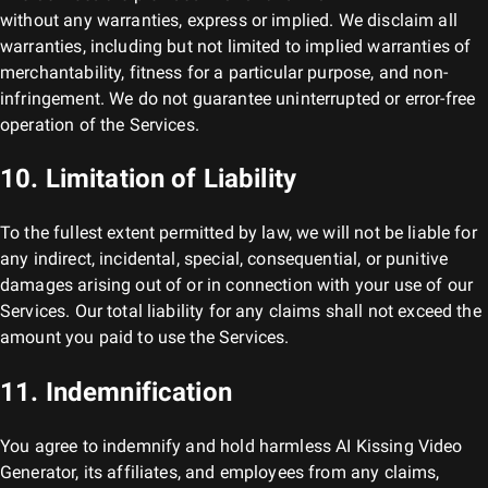
without any warranties, express or implied. We disclaim all
warranties, including but not limited to implied warranties of
merchantability, fitness for a particular purpose, and non-
infringement. We do not guarantee uninterrupted or error-free
operation of the Services.
10. Limitation of Liability
To the fullest extent permitted by law, we will not be liable for
any indirect, incidental, special, consequential, or punitive
damages arising out of or in connection with your use of our
Services. Our total liability for any claims shall not exceed the
amount you paid to use the Services.
11. Indemnification
You agree to indemnify and hold harmless
AI Kissing Video
Generator
, its affiliates, and employees from any claims,