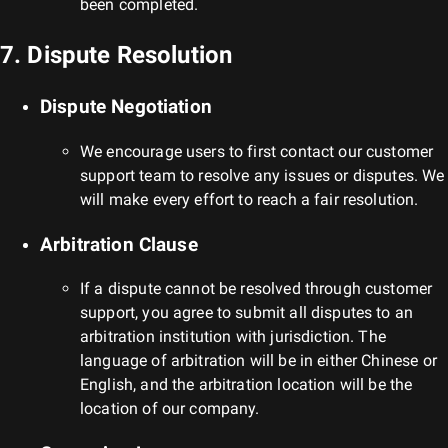
been completed.
7. Dispute Resolution
Dispute Negotiation
We encourage users to first contact our customer
support team to resolve any issues or disputes. We
will make every effort to reach a fair resolution.
Arbitration Clause
If a dispute cannot be resolved through customer
support, you agree to submit all disputes to an
arbitration institution with jurisdiction. The
language of arbitration will be in either Chinese or
English, and the arbitration location will be the
location of our company.