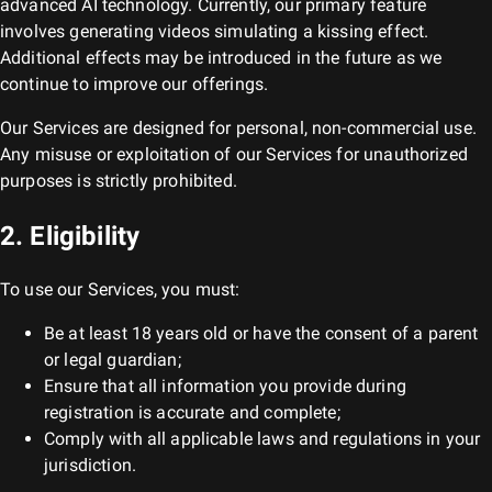
advanced AI technology. Currently, our primary feature
involves generating videos simulating a kissing effect.
Additional effects may be introduced in the future as we
continue to improve our offerings.
Our Services are designed for personal, non-commercial use.
Any misuse or exploitation of our Services for unauthorized
purposes is strictly prohibited.
2. Eligibility
To use our Services, you must:
Be at least 18 years old or have the consent of a parent
or legal guardian;
Ensure that all information you provide during
registration is accurate and complete;
Comply with all applicable laws and regulations in your
jurisdiction.