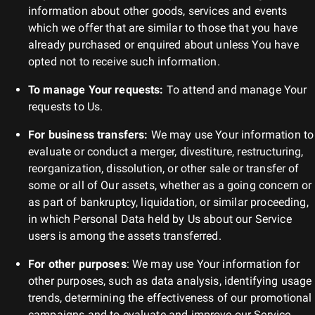
information about other goods, services and events
which we offer that are similar to those that you have
already purchased or enquired about unless You have
opted not to receive such information.
To manage Your requests:
To attend and manage Your
requests to Us.
For business transfers:
We may use Your information to
evaluate or conduct a merger, divestiture, restructuring,
reorganization, dissolution, or other sale or transfer of
some or all of Our assets, whether as a going concern or
as part of bankruptcy, liquidation, or similar proceeding,
in which Personal Data held by Us about our Service
users is among the assets transferred.
For other purposes
: We may use Your information for
other purposes, such as data analysis, identifying usage
trends, determining the effectiveness of our promotional
campaigns and to evaluate and improve our Service,