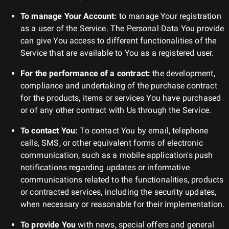
To manage Your Account:
to manage Your registration
as a user of the Service. The Personal Data You provide
can give You access to different functionalities of the
Service that are available to You as a registered user.
For the performance of a contract:
the development,
compliance and undertaking of the purchase contract
for the products, items or services You have purchased
or of any other contract with Us through the Service.
To contact You:
To contact You by email, telephone
calls, SMS, or other equivalent forms of electronic
communication, such as a mobile application's push
notifications regarding updates or informative
communications related to the functionalities, products
or contracted services, including the security updates,
when necessary or reasonable for their implementation.
To provide You
with news, special offers and general