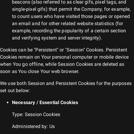
beacons (also referred to as clear gifs, pixel tags, and
single-pixel gifs) that permit the Company, for example,
to count users who have visited those pages or opened
an email and for other related website statistics (for
example, recording the popularity of a certain section
and verifying system and server integrity).
Cookies can be "Persistent" or "Session" Cookies. Persistent
Cookies remain on Your personal computer or mobile device
when You go offline, while Session Cookies are deleted as
soon as You close Your web browser.
We use both Session and Persistent Cookies for the purposes
set out below:
Necessary / Essential Cookies
Type: Session Cookies
Administered by: Us