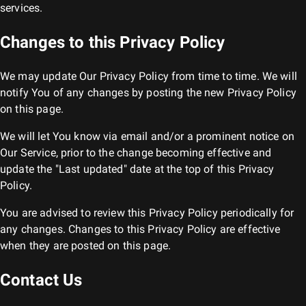
services.
Changes to this Privacy Policy
We may update Our Privacy Policy from time to time. We will
notify You of any changes by posting the new Privacy Policy
on this page.
We will let You know via email and/or a prominent notice on
Our Service, prior to the change becoming effective and
update the "Last updated" date at the top of this Privacy
Policy.
You are advised to review this Privacy Policy periodically for
any changes. Changes to this Privacy Policy are effective
when they are posted on this page.
Contact Us