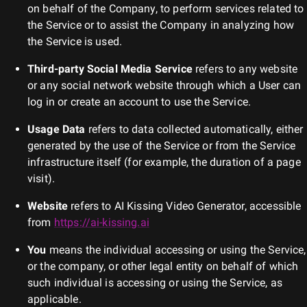
on behalf of the Company, to perform services related to
the Service or to assist the Company in analyzing how
the Service is used.
Third-party Social Media Service
refers to any website
or any social network website through which a User can
log in or create an account to use the Service.
Usage Data
refers to data collected automatically, either
generated by the use of the Service or from the Service
infrastructure itself (for example, the duration of a page
visit).
Website
refers to
AI Kissing Video Generator
, accessible
from
https://ai-kissing.ai
You
means the individual accessing or using the Service,
or the company, or other legal entity on behalf of which
such individual is accessing or using the Service, as
applicable.