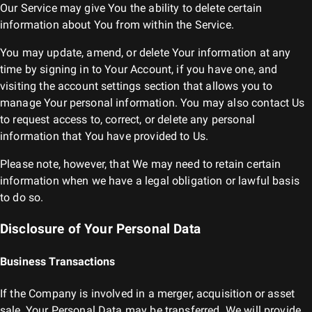
Our Service may give You the ability to delete certain
information about You from within the Service.
You may update, amend, or delete Your information at any
time by signing in to Your Account, if you have one, and
visiting the account settings section that allows you to
manage Your personal information. You may also contact Us
to request access to, correct, or delete any personal
information that You have provided to Us.
Please note, however, that We may need to retain certain
information when we have a legal obligation or lawful basis
to do so.
Disclosure of Your Personal Data
Business Transactions
If the Company is involved in a merger, acquisition or asset
sale, Your Personal Data may be transferred. We will provide