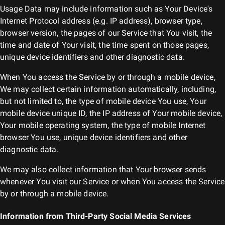
Usage Data may include information such as Your Device's
Internet Protocol address (e.g. IP address), browser type,
browser version, the pages of our Service that You visit, the
time and date of Your visit, the time spent on those pages,
unique device identifiers and other diagnostic data.
When You access the Service by or through a mobile device,
We may collect certain information automatically, including,
but not limited to, the type of mobile device You use, Your
mobile device unique ID, the IP address of Your mobile device,
Your mobile operating system, the type of mobile Internet
browser You use, unique device identifiers and other
diagnostic data.
We may also collect information that Your browser sends
whenever You visit our Service or when You access the Service
by or through a mobile device.
Information from Third-Party Social Media Services