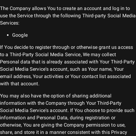
The Company allows You to create an account and log in to
use the Service through the following Third-party Social Media
Services:
Google
If You decide to register through or otherwise grant us access
to a Third-Party Social Media Service, We may collect
Personal data that is already associated with Your Third-Party
Social Media Service's account, such as Your name, Your
email address, Your activities or Your contact list associated
with that account.
You may also have the option of sharing additional
information with the Company through Your Third-Party
Social Media Service's account. If You choose to provide such
information and Personal Data, during registration or
otherwise, You are giving the Company permission to use,
share, and store it in a manner consistent with this Privacy