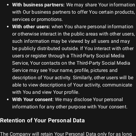
With business partners:
We may share Your information
with Our business partners to offer You certain products,
services or promotions.
With other users:
when You share personal information
or otherwise interact in the public areas with other users,
such information may be viewed by all users and may
be publicly distributed outside. If You interact with other
users or register through a Third-Party Social Media
Service, Your contacts on the Third-Party Social Media
Service may see Your name, profile, pictures and
description of Your activity. Similarly, other users will be
able to view descriptions of Your activity, communicate
with You and view Your profile.
With Your consent
: We may disclose Your personal
information for any other purpose with Your consent.
Retention of Your Personal Data
The Company will retain Your Personal Data only for as long