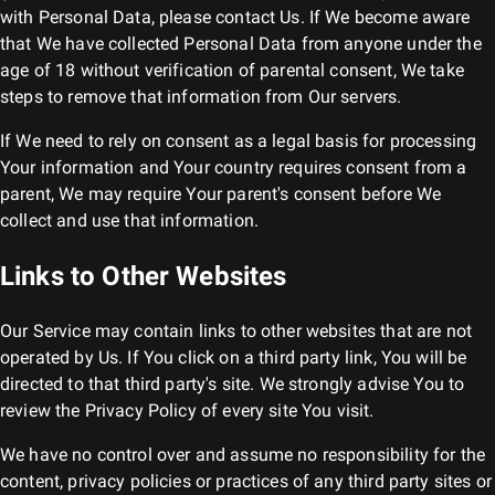
with Personal Data, please contact Us. If We become aware
that We have collected Personal Data from anyone under the
age of 18 without verification of parental consent, We take
steps to remove that information from Our servers.
If We need to rely on consent as a legal basis for processing
Your information and Your country requires consent from a
parent, We may require Your parent's consent before We
collect and use that information.
Links to Other Websites
Our Service may contain links to other websites that are not
operated by Us. If You click on a third party link, You will be
directed to that third party's site. We strongly advise You to
review the Privacy Policy of every site You visit.
We have no control over and assume no responsibility for the
content, privacy policies or practices of any third party sites or