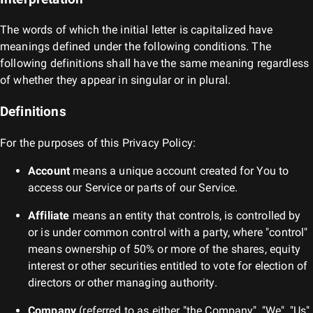
The words of which the initial letter is capitalized have
meanings defined under the following conditions. The
following definitions shall have the same meaning regardless
of whether they appear in singular or in plural.
Definitions
For the purposes of this Privacy Policy:
Account
means a unique account created for You to
access our Service or parts of our Service.
Affiliate
means an entity that controls, is controlled by
or is under common control with a party, where "control"
means ownership of 50% or more of the shares, equity
interest or other securities entitled to vote for election of
directors or other managing authority.
Company
(referred to as either "the Company", "We", "Us"