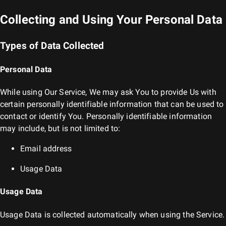
Collecting and Using Your Personal Data
Types of Data Collected
Personal Data
While using Our Service, We may ask You to provide Us with
certain personally identifiable information that can be used to
contact or identify You. Personally identifiable information
may include, but is not limited to:
Email address
Usage Data
Usage Data
Usage Data is collected automatically when using the Service.