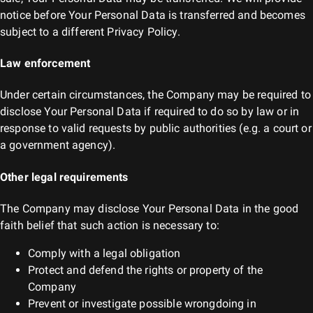
notice before Your Personal Data is transferred and becomes
subject to a different Privacy Policy.
Law enforcement
Under certain circumstances, the Company may be required to
disclose Your Personal Data if required to do so by law or in
response to valid requests by public authorities (e.g. a court or
a government agency).
Other legal requirements
The Company may disclose Your Personal Data in the good
faith belief that such action is necessary to:
Comply with a legal obligation
Protect and defend the rights or property of the
Company
Prevent or investigate possible wrongdoing in