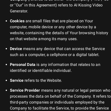
or "Our" in this Agreement) refers to
AI Kissing Video
Generator
.
Cookies
are small files that are placed on Your
computer, mobile device or any other device by a
website, containing the details of Your browsing history
on that website among its many uses.
Device
means any device that can access the Service
such as a computer, a cellphone or a digital tablet.
Personal Data
is any information that relates to an
identified or identifiable individual.
Service
refers to the Website.
Service Provider
means any natural or legal person who
processes the data on behalf of the Company. It refers to
third-party companies or individuals employed by the
Company to facilitate the Service, to provide the Service