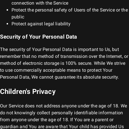
connection with the Service
Protect the personal safety of Users of the Service or the
public
Protect against legal liability
Security of Your Personal Data
The security of Your Personal Data is important to Us, but
remember that no method of transmission over the Internet, or
method of electronic storage is 100% secure. While We strive
to use commercially acceptable means to protect Your
Personal Data, We cannot guarantee its absolute security.
Children's Privacy
Our Service does not address anyone under the age of 18. We
do not knowingly collect personally identifiable information
from anyone under the age of 18. If You are a parent or
guardian and You are aware that Your child has provided Us