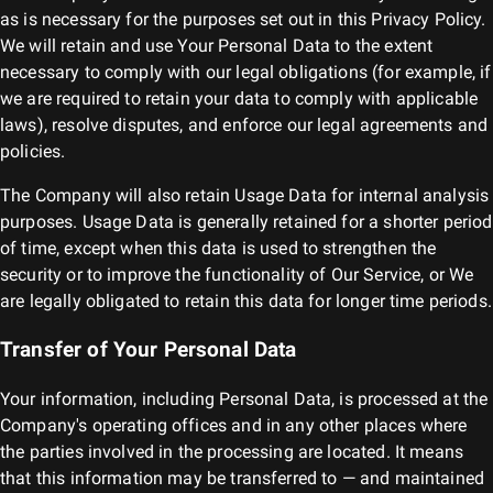
as is necessary for the purposes set out in this Privacy Policy.
We will retain and use Your Personal Data to the extent
necessary to comply with our legal obligations (for example, if
we are required to retain your data to comply with applicable
laws), resolve disputes, and enforce our legal agreements and
policies.
The Company will also retain Usage Data for internal analysis
purposes. Usage Data is generally retained for a shorter period
of time, except when this data is used to strengthen the
security or to improve the functionality of Our Service, or We
are legally obligated to retain this data for longer time periods.
Transfer of Your Personal Data
Your information, including Personal Data, is processed at the
Company's operating offices and in any other places where
the parties involved in the processing are located. It means
that this information may be transferred to — and maintained