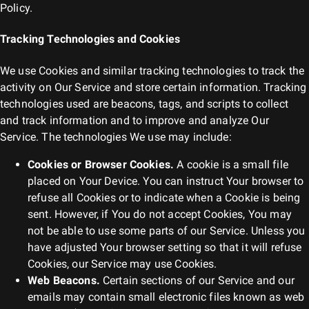
Policy.
Tracking Technologies and Cookies
We use Cookies and similar tracking technologies to track the
activity on Our Service and store certain information. Tracking
technologies used are beacons, tags, and scripts to collect
and track information and to improve and analyze Our
Service. The technologies We use may include:
Cookies or Browser Cookies.
A cookie is a small file
placed on Your Device. You can instruct Your browser to
refuse all Cookies or to indicate when a Cookie is being
sent. However, if You do not accept Cookies, You may
not be able to use some parts of our Service. Unless you
have adjusted Your browser setting so that it will refuse
Cookies, our Service may use Cookies.
Web Beacons.
Certain sections of our Service and our
emails may contain small electronic files known as web