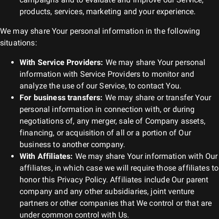
products, services, marketing and your experience.
We may share Your personal information in the following
situations:
With Service Providers:
We may share Your personal
information with Service Providers to monitor and
analyze the use of our Service, to contact You.
For business transfers:
We may share or transfer Your
personal information in connection with, or during
negotiations of, any merger, sale of Company assets,
financing, or acquisition of all or a portion of Our
business to another company.
With Affiliates:
We may share Your information with Our
affiliates, in which case we will require those affiliates to
honor this Privacy Policy. Affiliates include Our parent
company and any other subsidiaries, joint venture
partners or other companies that We control or that are
under common control with Us.