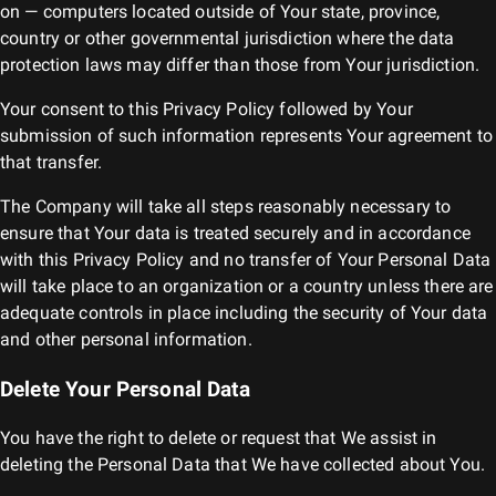
on — computers located outside of Your state, province,
country or other governmental jurisdiction where the data
protection laws may differ than those from Your jurisdiction.
Your consent to this Privacy Policy followed by Your
submission of such information represents Your agreement to
that transfer.
The Company will take all steps reasonably necessary to
ensure that Your data is treated securely and in accordance
with this Privacy Policy and no transfer of Your Personal Data
will take place to an organization or a country unless there are
adequate controls in place including the security of Your data
and other personal information.
Delete Your Personal Data
You have the right to delete or request that We assist in
deleting the Personal Data that We have collected about You.