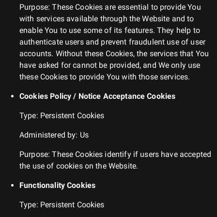
Purpose: These Cookies are essential to provide You
with services available through the Website and to
enable You to use some of its features. They help to
authenticate users and prevent fraudulent use of user
accounts. Without these Cookies, the services that You
have asked for cannot be provided, and We only use
these Cookies to provide You with those services.
Cookies Policy / Notice Acceptance Cookies
Type: Persistent Cookies
Administered by: Us
Purpose: These Cookies identify if users have accepted
the use of cookies on the Website.
Functionality Cookies
Type: Persistent Cookies