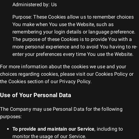
Administered by: Us
Purpose: These Cookies allow us to remember choices
You make when You use the Website, such as
remembering your login details or language preference.
The purpose of these Cookies is to provide You with a
more personal experience and to avoid You having to re-
enter your preferences every time You use the Website.
For more information about the cookies we use and your
choices regarding cookies, please visit our Cookies Policy or
the Cookies section of our Privacy Policy.
Use of Your Personal Data
The Company may use Personal Data for the following
purposes:
To provide and maintain our Service
, including to
monitor the usage of our Service.