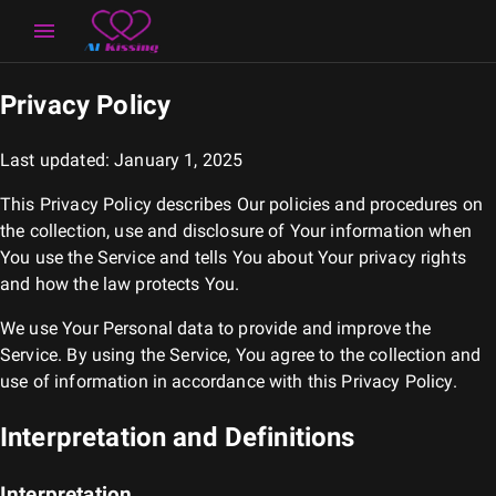
Privacy Policy
Last updated: January 1, 2025
This Privacy Policy describes Our policies and procedures on
the collection, use and disclosure of Your information when
You use the Service and tells You about Your privacy rights
and how the law protects You.
We use Your Personal data to provide and improve the
Service. By using the Service, You agree to the collection and
use of information in accordance with this Privacy Policy.
Interpretation and Definitions
Interpretation