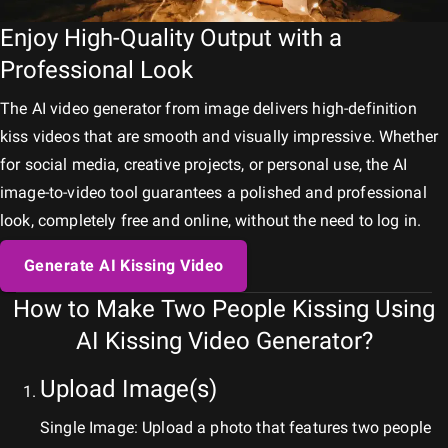
Enjoy High-Quality Output with a
Professional Look
The AI video generator from image delivers high-definition
kiss videos that are smooth and visually impressive. Whether
for social media, creative projects, or personal use, the AI
image-to-video tool guarantees a polished and professional
look, completely free and online, without the need to log in.
Generate AI Kissing Video
How to Make Two People Kissing Using
AI Kissing Video Generator?
Upload Image(s)
Single Image: Upload a photo that features two people