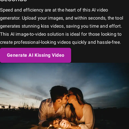
Speed and efficiency are at the heart of this AI video
generator. Upload your images, and within seconds, the tool
generates stunning kiss videos, saving you time and effort.
This AI image-to-video solution is ideal for those looking to
create professional-looking videos quickly and hassle-free.
Generate AI Kissing Video