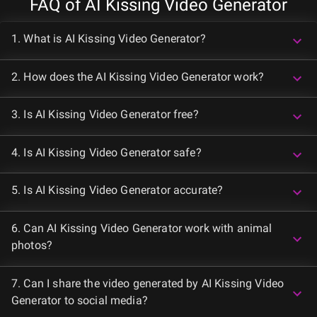
FAQ of AI Kissing Video Generator
1. What is AI Kissing Video Generator?
2. How does the AI Kissing Video Generator work?
3. Is AI Kissing Video Generator free?
4. Is AI Kissing Video Generator safe?
5. Is AI Kissing Video Generator accurate?
6. Can AI Kissing Video Generator work with animal
photos?
7. Can I share the video generated by AI Kissing Video
Generator to social media?