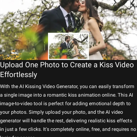
Upload One Photo to Create a Kiss Video
Effortlessly
With the AI Kissing Video Generator, you can easily transform
a single image into a romantic kiss animation online. This AI
image-to-video tool is perfect for adding emotional depth to
your photos. Simply upload your photo, and the AI video
generator will handle the rest, delivering realistic kiss effects
in just a few clicks. It's completely online, free, and requires no