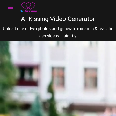
AI Kissing Video Generator
Upload one or two photos and generate romantic & realistic
kiss videos instantly!