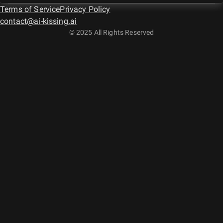
Terms of Service
Privacy Policy
contact@ai-kissing.ai
© 2025 All Rights Reserved