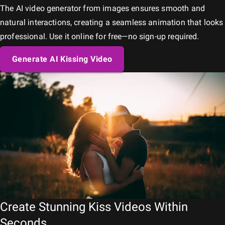
The AI video generator from images ensures smooth and
natural interactions, creating a seamless animation that looks
professional. Use it online for free—no sign-up required.
Generate AI Kissing Video
Create Stunning Kiss Videos Within
Seconds