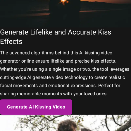
Generate Lifelike and Accurate Kiss
Effects
The advanced algorithms behind this AI kissing video
generator online ensure lifelike and precise kiss effects.
Whether you're using a single image or two, the tool leverages
cutting-edge AI generate video technology to create realistic
facial movements and emotional expressions. Perfect for
sharing memorable moments with your loved ones!
Generate AI Kissing Video