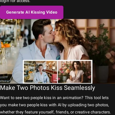
login for access.
Generate AI Kissing Video
Make Two Photos Kiss Seamlessly
Want to see two people kiss in an animation? This tool lets
you make two people kiss with AI by uploading two photos,
whether they feature yourself, friends, or creative characters.