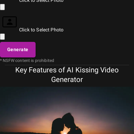
Click to Select Photo
Click to Select Photo
Generate
*
NSFW content is prohibited
Key Features of AI Kissing Video
Generator