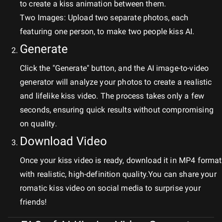
to create a kiss animation between them.
Two Images: Upload two separate photos, each
featuring one person, to make two people kiss AI.
Generate
Click the "Generate" button, and the AI image-to-video
generator will analyze your photos to create a realistic
and lifelike kiss video. The process takes only a few
seconds, ensuring quick results without compromising
on quality.
Download Video
Once your kiss video is ready, download it in MP4 format
with realistic, high-definition quality.You can share your
romatic kiss video on social media to surprise your
friends!